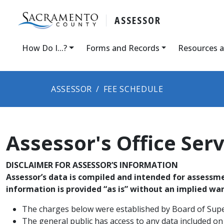
ASSESSOR
How Do I...?
Forms and Records
Resources 
ASSESSOR
FEE SCHEDULE
Assessor's Office Ser
DISCLAIMER FOR ASSESSOR’S INFORMATION
Assessor’s data is compiled and intended for assessmen
information is provided “as is” without an implied wa
The char​ges below were established by Board of Sup
The general public has access to any data included on