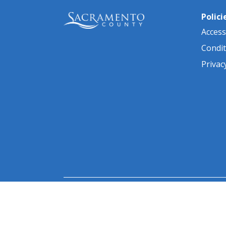
Polici
Accessi
Condit
Privac
© 2026 Sacramento County