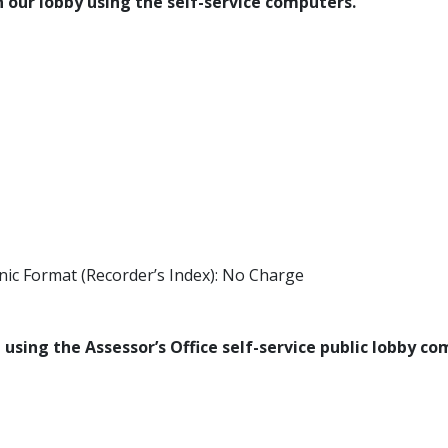
 our lobby using the self-service computers.​​
nic Format (Recorder’s Index): No Charge
using the Assessor’s Office self-service public lobby c