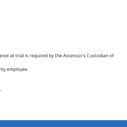
nce at trial is required by the Assessor’s Custodian of
unty employee.
rds.