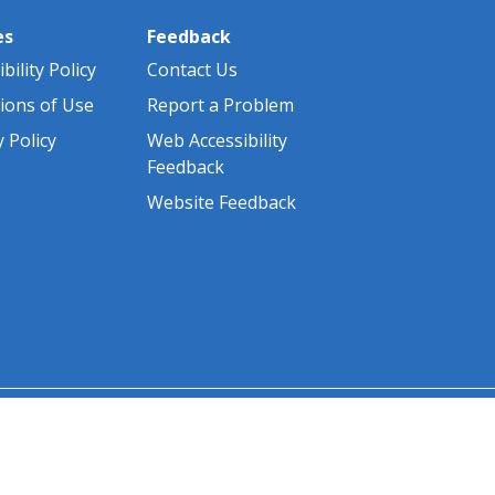
es
Feedback
bility Policy
Contact Us
ions of Use
Report a Problem
y Policy
Web Accessibility
Feedback
Website Feedback