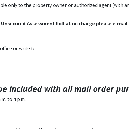
able only to the property owner or authorized agent (with a
r Unsecured Assessment Roll at no charge​ please ​e-mail
 office or
write to:
e included with all mail order pu
m. to 4 p.m.