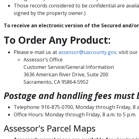
Those records considered to be confidential are avail
signed by the property owner.)
To rec​eive an electronic version of the Secured and/o
​To Order Any Product:
​Please e-mail us at
assessor@saccounty.gov,
visit our
Assess​​​​or’s Office
Customer Service/General Information
3636 American River Drive, Suite 200
Sacramento, CA 95864-5952
Postage and handling fees must b
Telephone: 916-875-0700, Monday through Friday, 8 a.
Office Hours: Monday through Friday, 8 a.m. to 5 p.m.​
Assessor's Parcel Maps