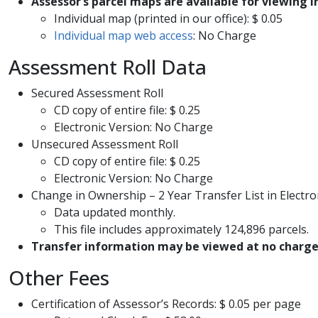
Assessor’s parcel maps are available for viewing in
Individual map (printed in our office): $ 0.05
Individual map web access
: No Charge​
Assessment Roll Data
​Secured Assessment Roll
CD copy of entire file: $ 0.25
Electronic Version: No Charge
Unsecured Assessment Roll
CD copy of entire file: ​$ 0.25
Electronic Version: No Charge
Change in Ownership – 2 Year Transfer List in Electro
Data updated monthly. ​
This file includes approximately 124,896 parcels.
​Transfer information may be viewed at no charge 
Other Fees
Certification of Assessor’s Records: $ 0.05 per page