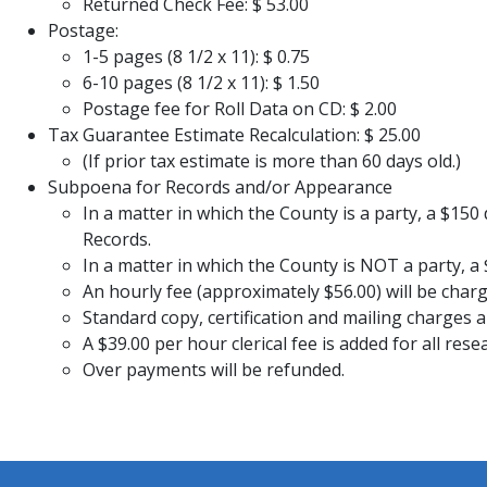
Returned Check Fee: $ 53.00
​Postage:
1-5 pages (8 1/2 x 11): $ 0.75
6-10 pages (8 1/2 x 11): $ 1.50
Postage fee for Roll Data on CD: $ 2.00
​​​Tax Guarantee Estimate Recalculation: $ 25.00
(If prior tax estimate is more than 60 days old.)
Subpoena for Records and/or Appearance
In a matter in which the County is a party, a $150
Records.
In a matter in which the County is NOT a party, 
An hourly fee (approximately $56.00) will be charge
Standard copy, certification and mailing charges a
A $39.00 per hour clerical fee is added for all 
Over payments will be refunded.