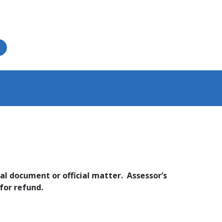
al document or official matter. Assessor’s
or refund.​