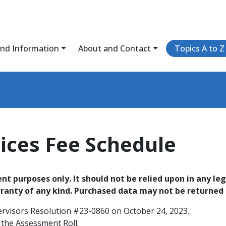
and Information
About and Contact
Topics A to Z
vices Fee Schedule
t purposes only. It should not be relied upon in any leg
rranty of any kind. Purchased data may not be returned f
ervisors Resolution #23-0860 on October 24, 2023.
 the Assessment Roll.