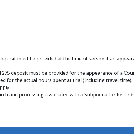
 deposit must be provided at the time of service if an appeara
a $275 deposit must be provided for the appearance of a Co
d for the actual hours spent at trial (including travel time).
pply.
research and processing associated with a Subpoena for Reco