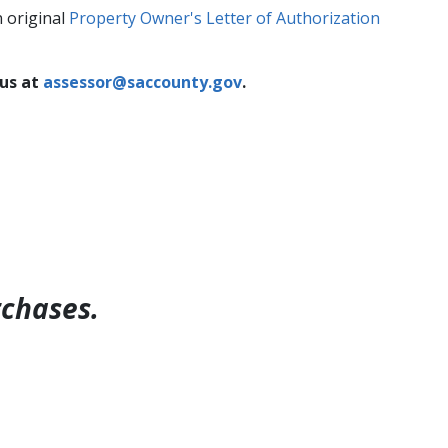
n original
Property Owner's Letter of Authorization
 us at
assessor@saccounty.gov​
.
rchases.